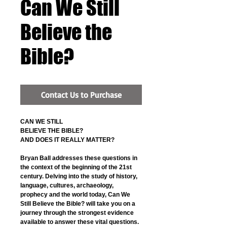
Can We Still
Believe the
Bible?
Contact Us to Purchase
CAN WE STILL
BELIEVE THE BIBLE?
AND DOES IT REALLY MATTER?
Bryan Ball addresses these questions in 
the context of the beginning of the 21st 
century. Delving into the study of history, 
language, cultures, archaeology, 
prophecy and the world today, Can We 
Still Believe the Bible? will take you on a 
journey through the strongest evidence 
available to answer these vital questions. 