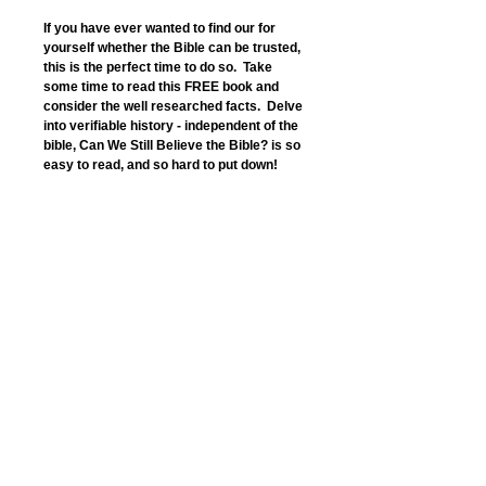
If you have ever wanted to find our for 
yourself whether the Bible can be trusted, 
this is the perfect time to do so.  Take 
some time to read this FREE book and 
consider the well researched facts.  Delve 
into verifiable history - independent of the 
bible, Can We Still Believe the Bible? is so 
easy to read, and so hard to put down!
“Coherent and compelling.”
Dr Arthur Patrick, honorary senior 
research fellow,
Avondale College, NSW , Australia
“Clearly focused, convincing and 
impressive.”
Dr Ron Emmerson, Newbold College 
Church, UK
“Enjoyable and edifying.”
Pastor Jim Huzzey, Kings La ngley, UK
Details