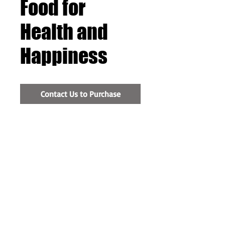
Food for
Health and
Happiness
Contact Us to Purchase
Sanitarium's Health and Happiness...
This recipe book is brought to you by the 
Sanitarium Nutrition Service. The recipes 
are based on nature's whole foods and 
there are no branded products included. 
Delicious recipes to share with your 
family and your friends.